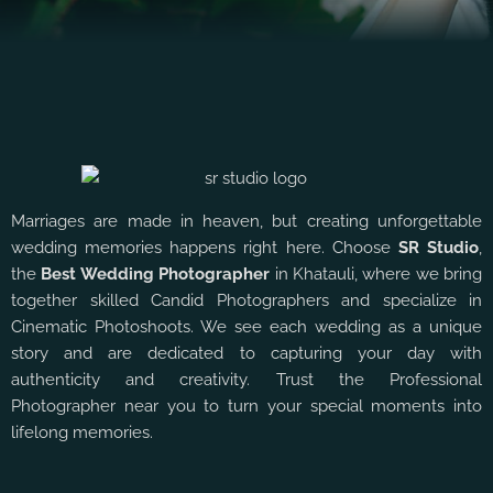
Marriages are made in heaven, but creating unforgettable
wedding memories happens right here. Choose
SR Studio
,
the
Best Wedding Photographer
in Khatauli, where we bring
together skilled Candid Photographers and specialize in
Cinematic Photoshoots. We see each wedding as a unique
story and are dedicated to capturing your day with
authenticity and creativity. Trust the Professional
Photographer near you to turn your special moments into
lifelong memories.