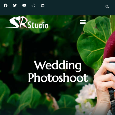
Wedding
Photoshoot