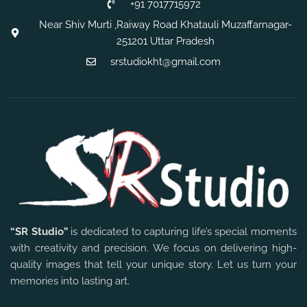
+91 7017715972
Near Shiv Murti ,Raiway Road Khatauli Muzaffarnagar-
251201 Uttar Pradesh
srstudiokht@gmail.com
“SR Studio”
is dedicated to capturing life’s special moments
with creativity and precision. We focus on delivering high-
quality images that tell your unique story. Let us turn your
memories into lasting art.