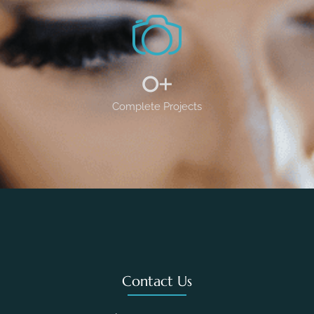
0
+
Complete Projects
Contact Us