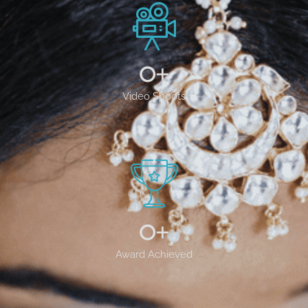
0
+
Video Shoots
0
+
Award Achieved