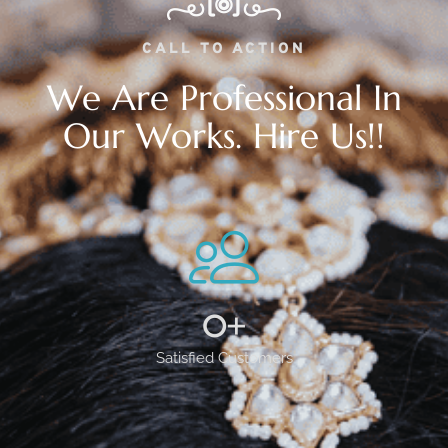
CALL TO ACTION
We Are Professional In
Our Works. Hire Us!!
0
+
Satisfied Customers