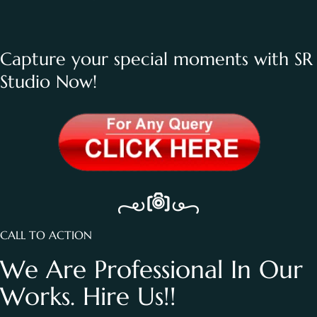
Capture your special moments with SR
Studio Now!
CALL TO ACTION
We Are Professional In Our
Works. Hire Us!!