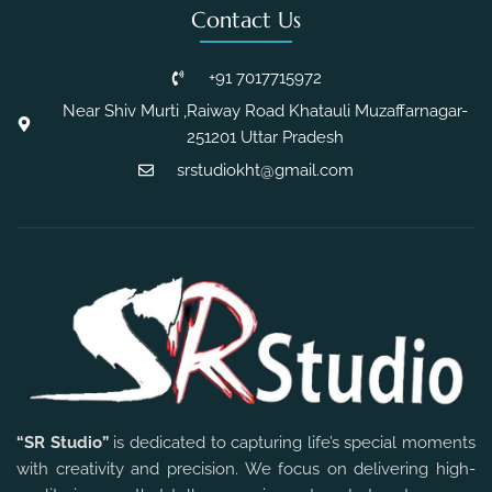
Contact Us
+91 7017715972
Near Shiv Murti ,Raiway Road Khatauli Muzaffarnagar-
251201 Uttar Pradesh
srstudiokht@gmail.com
“SR Studio”
is dedicated to capturing life’s special moments
with creativity and precision. We focus on delivering high-