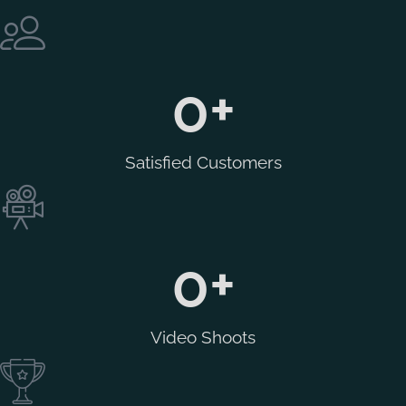
0
+
Satisfied Customers
0
+
Video Shoots