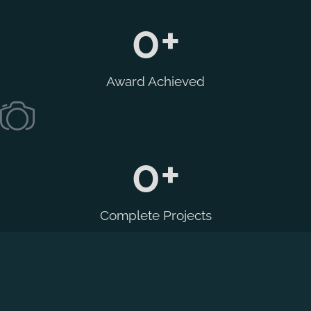
0
+
Award Achieved
0
+
Complete Projects