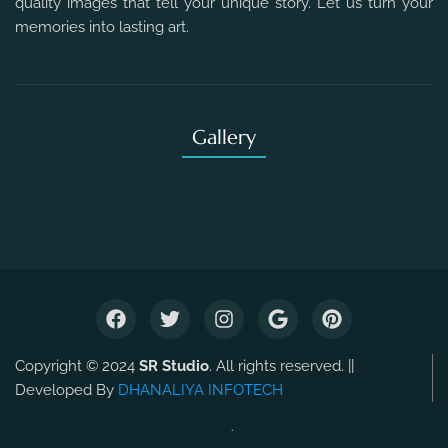
quality images that tell your unique story. Let us turn your
memories into lasting art.
Gallery
Copyright © 2024
SR Studio
. All rights reserved. ||
Developed By
DHANALIYA INFOTECH
.