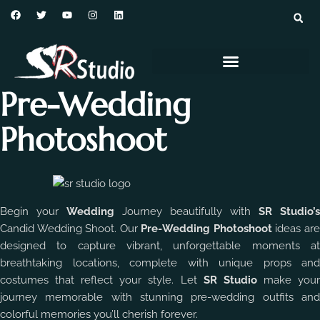
Pre-Wedding
Photoshoot
Begin your
Wedding
Journey beautifully with
SR Studio’s
Candid Wedding Shoot. Our
Pre-Wedding Photoshoot
ideas ar
designed to capture vibrant, unforgettable moments at
breathtaking locations, complete with unique props and
costumes that reflect your style. Let
SR Studio
make you
journey memorable with stunning pre-wedding outfits and
colorful memories you’ll cherish forever.