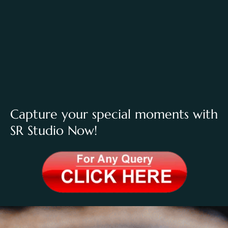
Capture your special moments with
SR Studio Now!