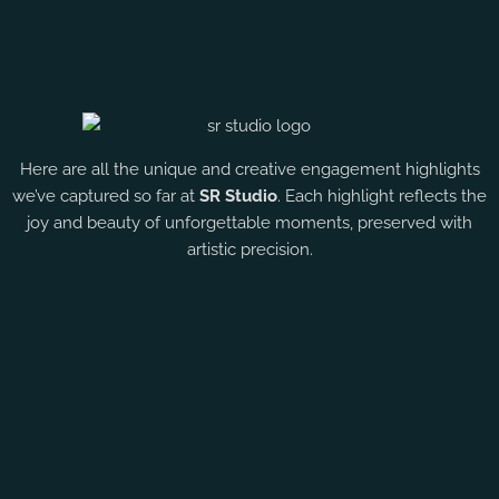
Here are all the unique and creative engagement highlights
we’ve captured so far at
SR Studio
. Each highlight reflects the
joy and beauty of unforgettable moments, preserved with
artistic precision.