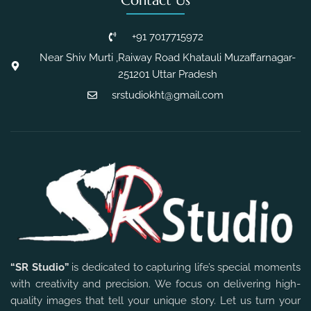
Contact Us
+91 7017715972
Near Shiv Murti ,Raiway Road Khatauli Muzaffarnagar-
251201 Uttar Pradesh
srstudiokht@gmail.com
“SR Studio”
is dedicated to capturing life’s special moments
with creativity and precision. We focus on delivering high-
quality images that tell your unique story. Let us turn your