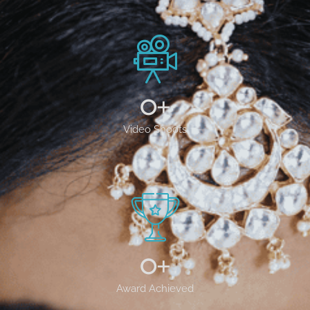
0
+
Video Shoots
0
+
Award Achieved