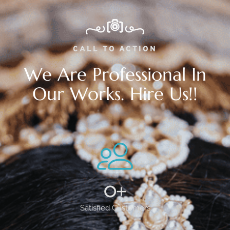
CALL TO ACTION
We Are Professional In
Our Works. Hire Us!!
0
+
Satisfied Customers