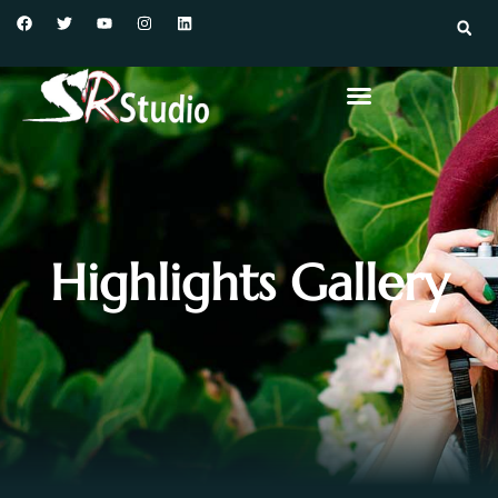
Highlights Gallery