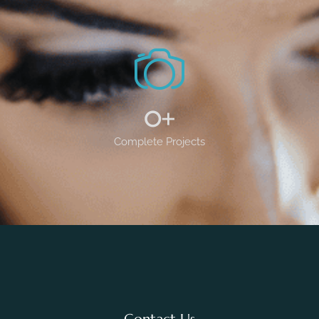
0
+
Complete Projects