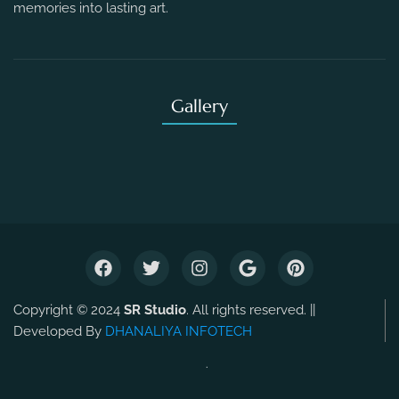
memories into lasting art.
Gallery
Copyright © 2024
SR Studio
. All rights reserved. ||
Developed By
DHANALIYA INFOTECH
.