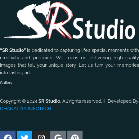
“SR Studio”
is dedicated to capturing life’s special moments wit
creativity and precision. We focus on delivering high-quality
images that tell your unique story. Let us turn your memories
into lasting art.
Gallery
Copyright © 2024
SR Studio
. All rights reserved. || Developed By
DHANALIYA INFOTECH
.