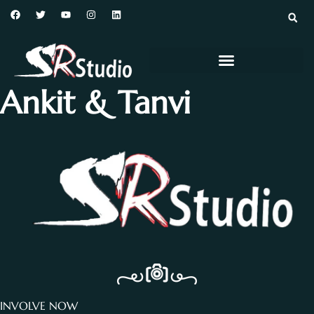
Ankit & Tanvi
INVOLVE NOW