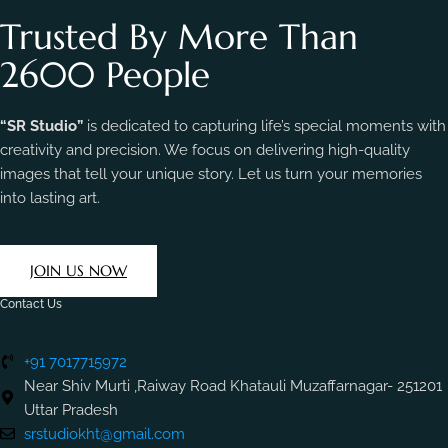
Trusted By More Than
2600 People
“SR Studio”
is dedicated to capturing life’s special moments with
creativity and precision. We focus on delivering high-quality
images that tell your unique story. Let us turn your memories
into lasting art.
JOIN US NOW
Contact Us
+91 7017715972
Near Shiv Murti ,Raiway Road Khatauli Muzaffarnagar- 251201
Uttar Pradesh
srstudiokht@gmail.com